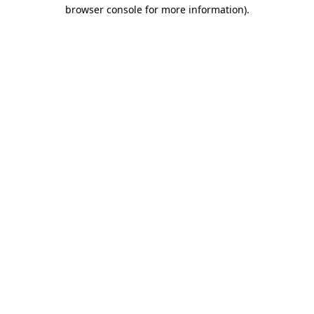
browser console for more information)
.