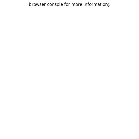
browser console for more information)
.