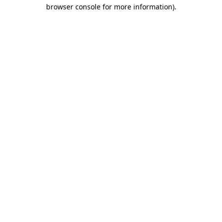
browser console for more information)
.