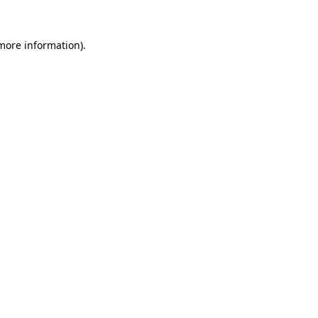
 more information)
.