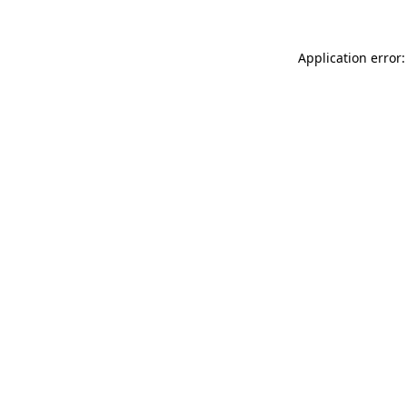
Application error