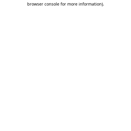
browser console for more information)
.