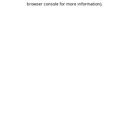
browser console for more information)
.