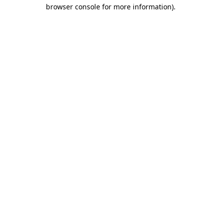
browser console for more information)
.