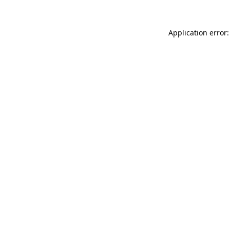
Application error