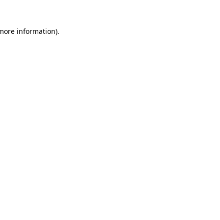
 more information)
.