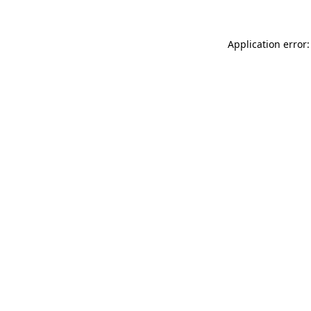
Application error