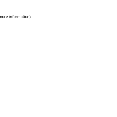
 more information)
.