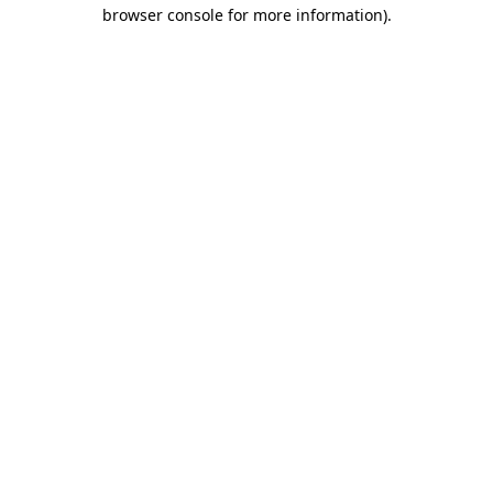
browser console for more information)
.