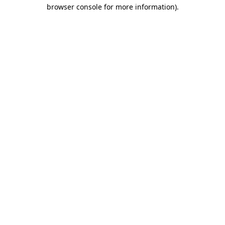
browser console for more information)
.