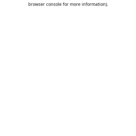
browser console for more information)
.