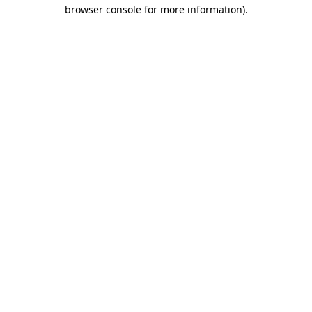
browser console for more information)
.