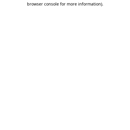
browser console for more information)
.