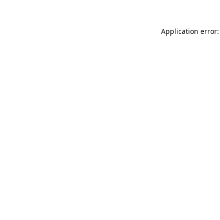
Application error