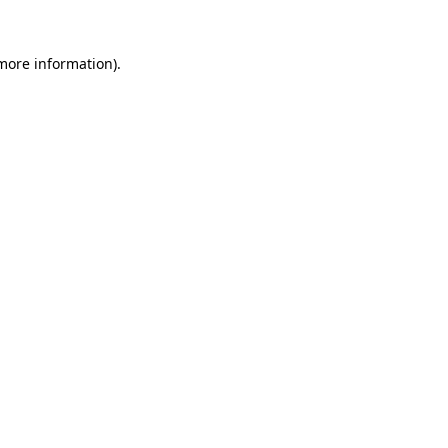
 more information)
.