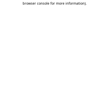
browser console for more information)
.