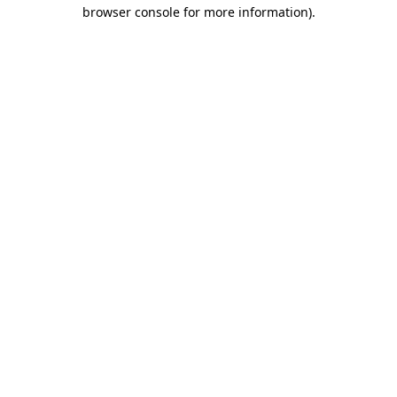
browser console for more information)
.