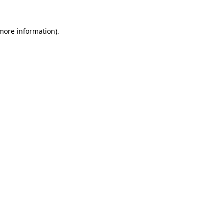
 more information)
.