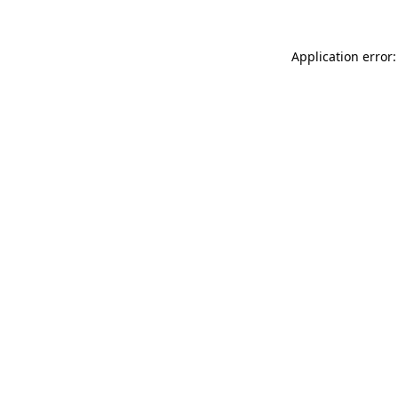
Application error