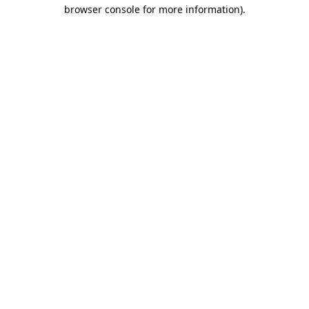
browser console for more information)
.