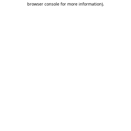
browser console for more information)
.