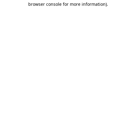
browser console for more information)
.