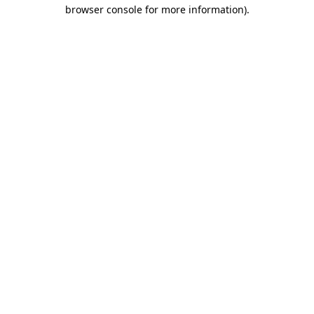
browser console for more information)
.