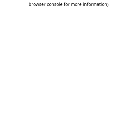
browser console for more information)
.