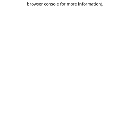
browser console for more information)
.