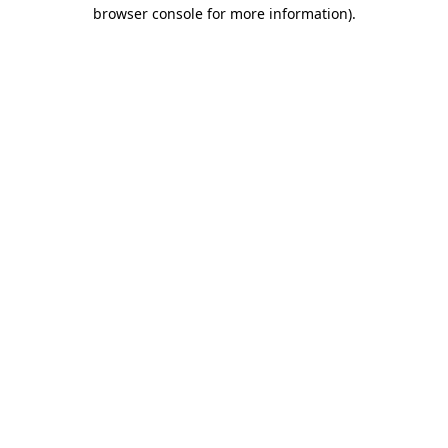
browser console for more information)
.