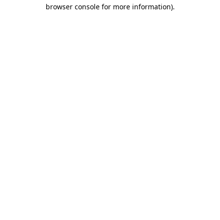
browser console for more information)
.