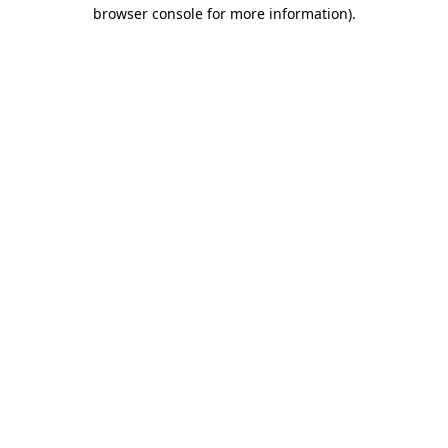
browser console for more information)
.