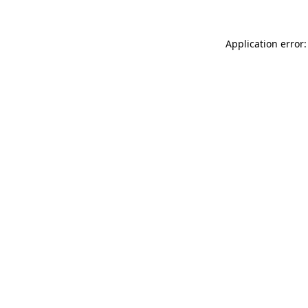
Application error