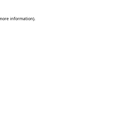
 more information)
.