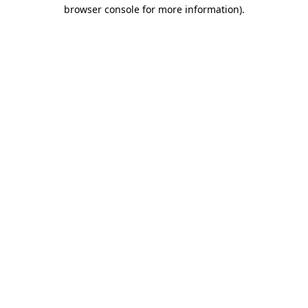
browser console for more information)
.