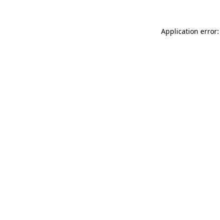
Application error