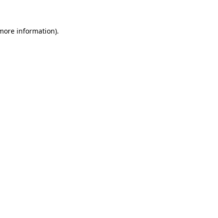
 more information)
.