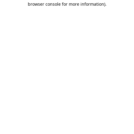
browser console for more information)
.