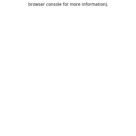
browser console for more information)
.