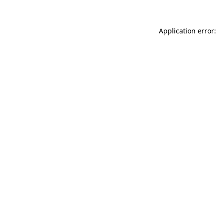
Application error