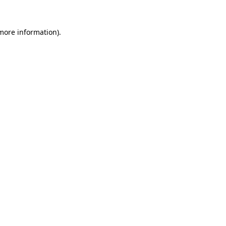
 more information)
.