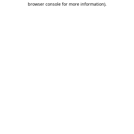
browser console for more information)
.