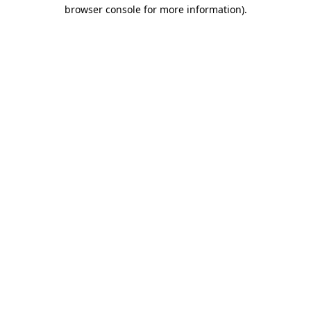
browser console for more information)
.