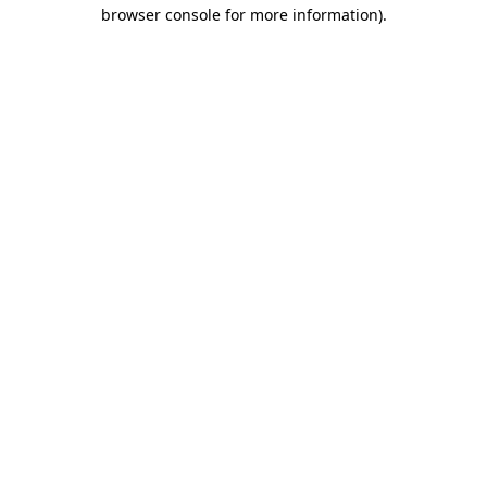
browser console for more information)
.