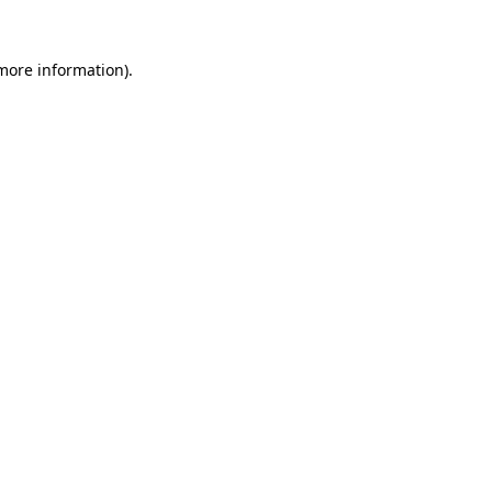
 more information)
.