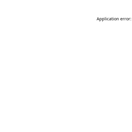
Application error