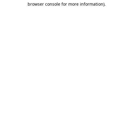
browser console for more information)
.