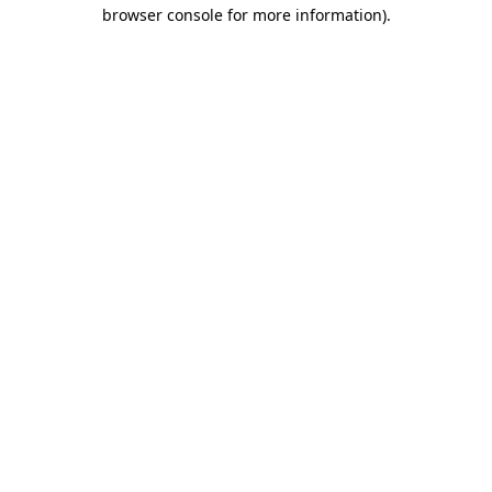
browser console for more information)
.