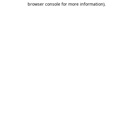
browser console for more information)
.