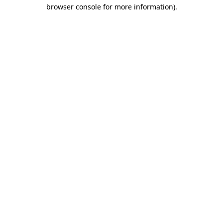
browser console for more information)
.