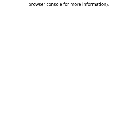
browser console for more information)
.