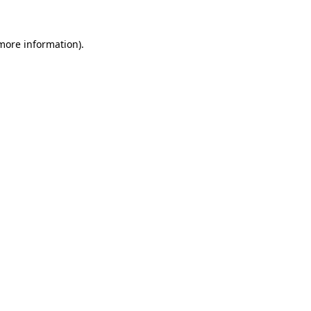
 more information)
.