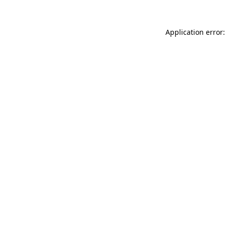
Application error