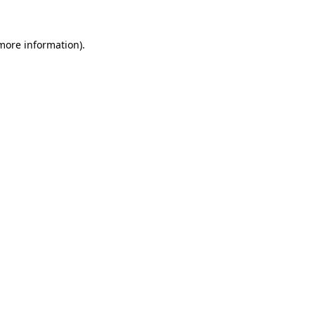
 more information)
.