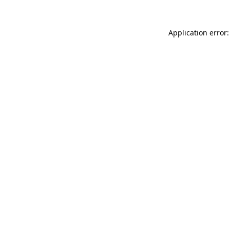
Application error