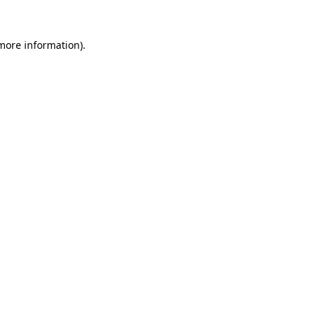
 more information)
.