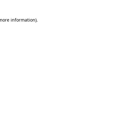
 more information)
.