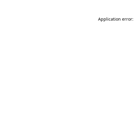
Application error