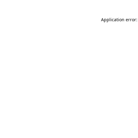
Application error