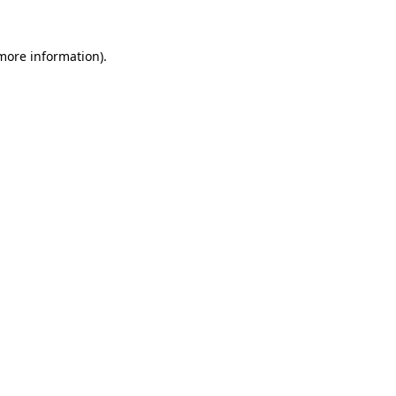
 more information)
.