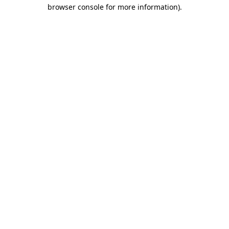
browser console for more information)
.