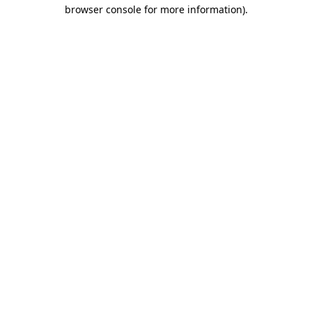
browser console for more information)
.