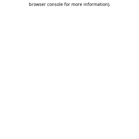
browser console for more information)
.